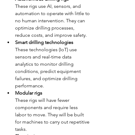
These rigs use AI, sensors, and 
automation to operate with little to 
no human intervention. They can 
optimize drilling processes, 
reduce costs, and improve safety. 
Smart drilling technologies
These technologies (IoT) use 
sensors and real-time data 
analytics to monitor drilling 
conditions, predict equipment 
failures, and optimize drilling 
performance. 
Modular rigs
These rigs will have fewer 
components and require less 
labor to move. They will be built 
for machines to carry out repetitive 
tasks. 