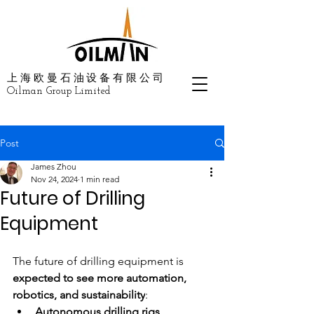
上海欧曼石油设备有限公司
Oilman Group Limited
Post
James Zhou
Nov 24, 2024
1 min read
Future of Drilling
Equipment
The future of drilling equipment is
expected to see more automation, 
robotics, and sustainability
: 
Autonomous drilling rigs