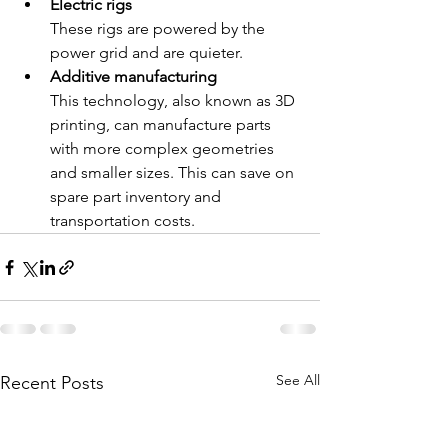
Electric rigs
These rigs are powered by the 
power grid and are quieter. 
Additive manufacturing
This technology, also known as 3D 
printing, can manufacture parts 
with more complex geometries 
and smaller sizes. This can save on 
spare part inventory and 
transportation costs. 
See All
Recent Posts