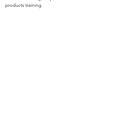
products training.