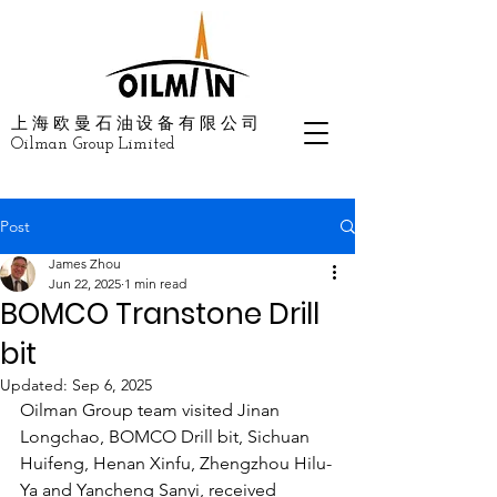
上海欧曼石油设备有限公司
Oilman Group Limited
Post
James Zhou
Jun 22, 2025
1 min read
BOMCO Transtone Drill
bit
Updated:
Sep 6, 2025
Oilman Group team visited Jinan 
Longchao, BOMCO Drill bit, Sichuan 
Huifeng, Henan Xinfu, Zhengzhou Hilu-
Ya and Yancheng Sanyi, received 