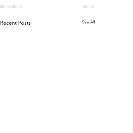
See All
Recent Posts
API 7K Certification
MT VT Certific