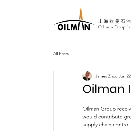
上海欧曼石
Oilman Group Li
All Posts
James Zhou
Jun 22
Oilman I
Oilman Group receive
would contribute gr
supply chain control.