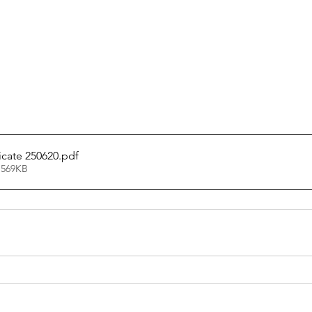
icate 250620
.pdf
 569KB