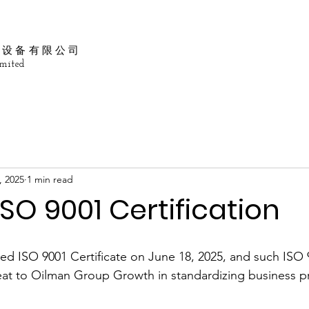
油设备有限公司
mited
, 2025
1 min read
SO 9001 Certification
d ISO 9001 Certificate on June 18, 2025, and such ISO 
eat to Oilman Group Growth in standardizing business p
 