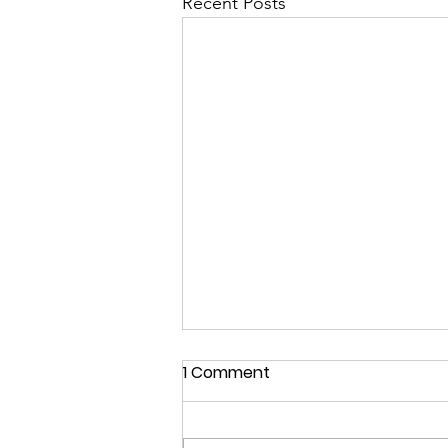
Recent Posts
1 Comment