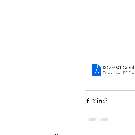
ISO 9001 Certif
Download PDF •