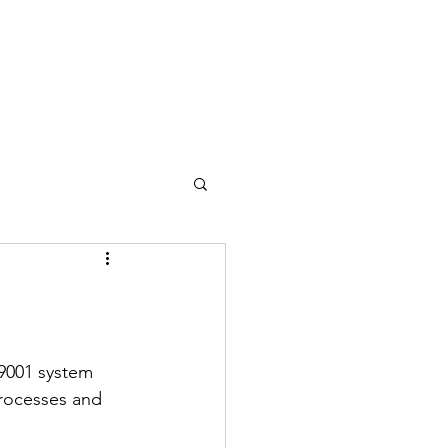
9001 system 
rocesses and 