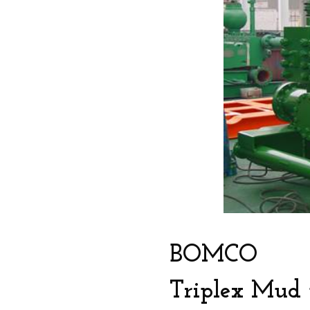
BOMCO
Triplex Mud