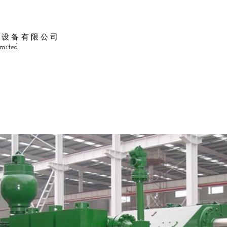
油设备有限公司
mited