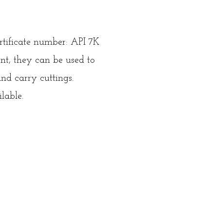
rtificate number: API 7K
t, they can be used to
and carry cuttings.
lable.