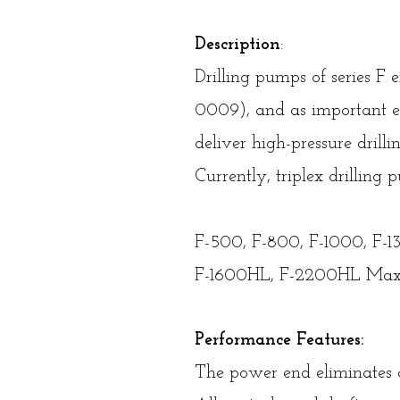
Description
:
Drilling pumps of series F
0009), and as important e
deliver high-pressure drilli
Currently, triplex drillin
F-500, F-800, F-1000, F-
F-1600HL, F-2200HL Max
Performance Features:
The power end eliminates a