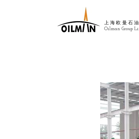
上海欧曼石
Oilman Group Li