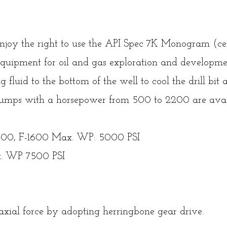
 enjoy the right to use the API Spec 7K Monogram (ce
quipment for oil and gas exploration and developmen
ng fluid to the bottom of the well to cool the drill bit 
g pumps with a horsepower from 500 to 2200 are avai
1300, F-1600 Max. WP: 5000 PSI
. WP 7500 PSI
xial force by adopting herringbone gear drive.